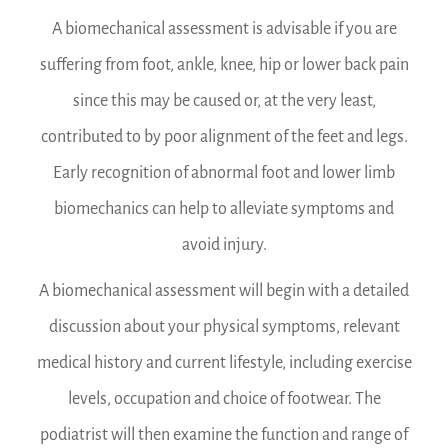
A biomechanical assessment is advisable if you are
suffering from foot, ankle, knee, hip or lower back pain
since this may be caused or, at the very least,
contributed to by poor alignment of the feet and legs.
Early recognition of abnormal foot and lower limb
biomechanics can help to alleviate symptoms and
avoid injury.
A biomechanical assessment will begin with a detailed
discussion about your physical symptoms, relevant
medical history and current lifestyle, including exercise
levels, occupation and choice of footwear. The
podiatrist will then examine the function and range of