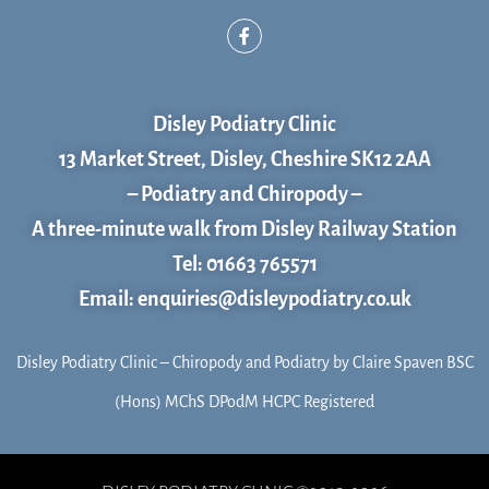
F
a
c
e
b
o
Disley Podiatry Clinic
o
k
13 Market Street, Disley, Cheshire SK12 2AA
– Podiatry and Chiropody –
A three-minute walk from Disley Railway Station
Tel: 01663 765571
Email: enquiries@disleypodiatry.co.uk
Disley Podiatry Clinic – Chiropody and Podiatry by Claire Spaven BSC
(Hons) MChS DPodM HCPC Registered