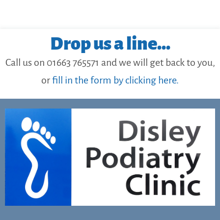
Drop us a line...
Call us on 01663 765571 and we will get back to you,
or
fill in the form by clicking here.