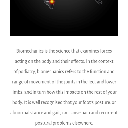
Biomechanics is the science that examines forces
acting on the body and their effects. In the context
of podiatry, biomechanics refers to the function and
range of movement of the joints in the feet and lower
limbs, and in turn how this impacts on the rest of your
body. It is well recognised that your foot’s posture, or
abnormal stance and gait, can cause pain and recurrent
postural problems elsewhere.