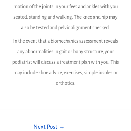
motion of the joints in your feet and ankles with you
seated, standing and walking. The knee and hip may
also be tested and pelvic alignment checked.
In the event that a biomechanics assessment reveals
any abnormalities in gait or bony structure, your
podiatrist will discuss a treatment plan with you. This
may include shoe advice, exercises, simple insoles or
orthotics.
Next Post
→