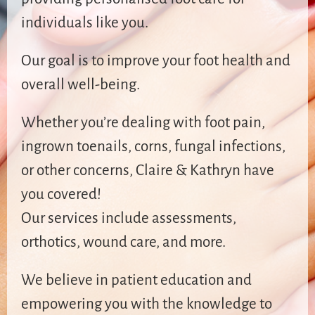
individuals like you.
Our goal is to improve your foot health and
overall well-being.
Whether you’re dealing with foot pain,
ingrown toenails, corns, fungal infections,
or other concerns, Claire & Kathryn have
you covered!
Our services include assessments,
orthotics, wound care, and more.
We believe in patient education and
empowering you with the knowledge to