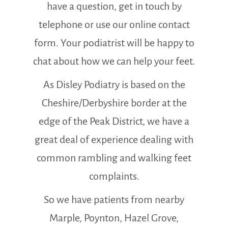
have a question, get in touch by
telephone or use our online contact
form. Your podiatrist will be happy to
chat about how we can help your feet.
As Disley Podiatry is based on the
Cheshire/Derbyshire border at the
edge of the Peak District, we have a
great deal of experience dealing with
common rambling and walking feet
complaints.
So we have patients from nearby
Marple, Poynton, Hazel Grove,