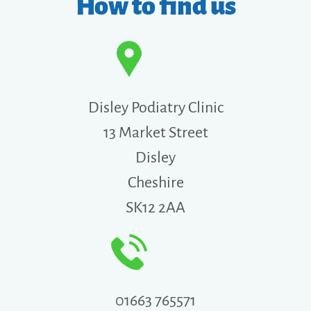
How to find us
Disley Podiatry Clinic
13 Market Street
Disley
Cheshire
SK12 2AA
01663 765571