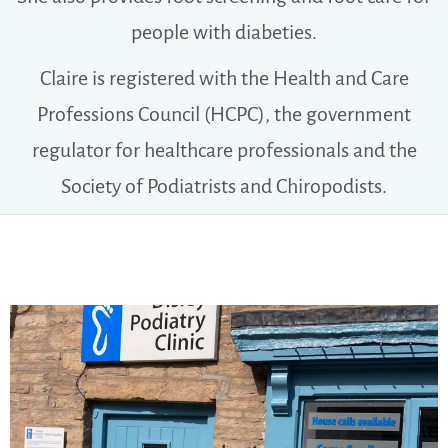
people with diabeties.
Claire is registered with the Health and Care
Professions Council (HCPC), the government
regulator for healthcare professionals and the
Society of Podiatrists and Chiropodists.