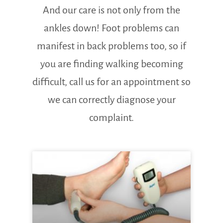
And our care is not only from the
ankles down! Foot problems can
manifest in back problems too, so if
you are finding walking becoming
difficult, call us for an appointment so
we can correctly diagnose your
complaint.