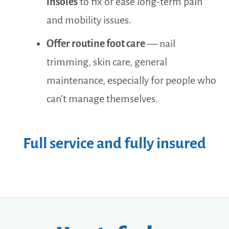
insoles
to fix or ease long-term pain
and mobility issues.
Offer routine foot care
— nail
trimming, skin care, general
maintenance, especially for people who
can’t manage themselves.
Full service and fully insured