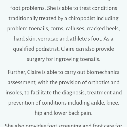
foot problems. She is able to treat conditions
traditionally treated by a chiropodist including
problem toenails, corns, calluses, cracked heels,
hard skin, verrucae and athlete’s foot. As a
qualified podiatrist, Claire can also provide
surgery for ingrowing toenails.
Further, Claire is able to carry out biomechanics
assessment, with the provision of orthotics and
insoles, to facilitate the diagnosis, treatment and
prevention of conditions including ankle, knee,
hip and lower back pain.
She also provides foot screening and foot care for