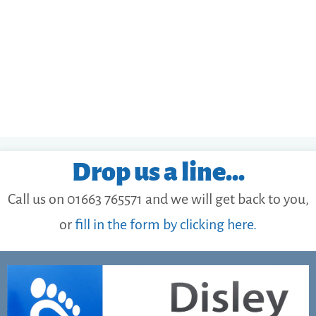
Drop us a line...
Call us on 01663 765571 and we will get back to you,
or
fill in the form by clicking here.