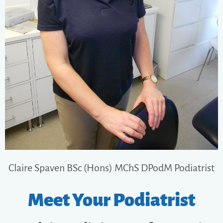
Claire Spaven BSc (Hons) MChS DPodM​ Podiatrist
Meet Your Podiatrist