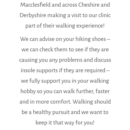
Macclesfield and across Cheshire and
Derbyshire making a visit to our clinic
part of their walking experience!
We can advise on your hiking shoes –
we can check them to see if they are
causing you any problems and discuss
insole supports if they are required –
we fully support you in your walking
hobby so you can walk further, faster
and in more comfort. Walking should
be a healthy pursuit and we want to
keep it that way for you!