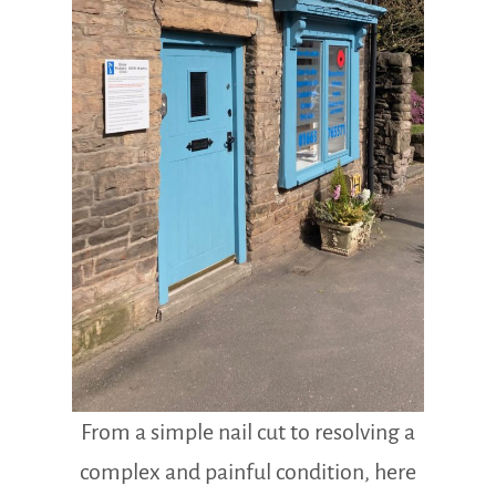
From a simple nail cut to resolving a
complex and painful condition, here