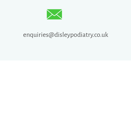
enquiries@disleypodiatry.co.uk