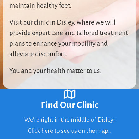
maintain healthy feet.
Visit our clinic in Disley, where we will
provide expert care and tailored treatment
plans to enhance your mobility and
alleviate discomfort.
You and your health matter to us.
Find Our Clinic
We're right in the middle of Disley!
Click here to see us on the map..