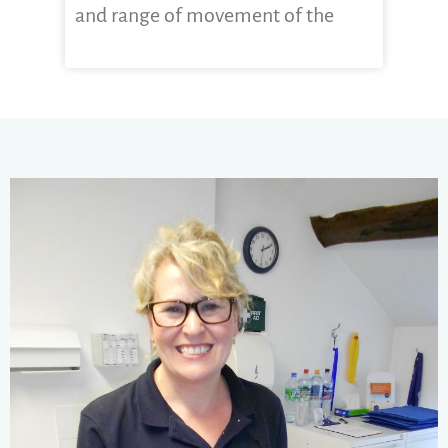
and range of movement of the
CLICK HERE FOR MORE...