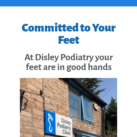
Committed to Your
Feet
At Disley Podiatry your
feet are in good hands