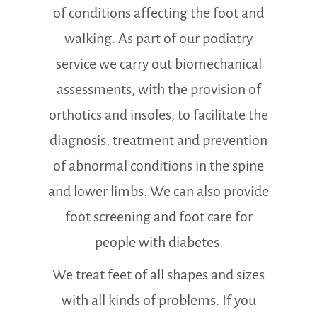
of conditions affecting the foot and
walking. As part of our podiatry
service we carry out biomechanical
assessments, with the provision of
orthotics and insoles, to facilitate the
diagnosis, treatment and prevention
of abnormal conditions in the spine
and lower limbs. We can also provide
foot screening and foot care for
people with diabetes.
We treat feet of all shapes and sizes
with all kinds of problems. If you