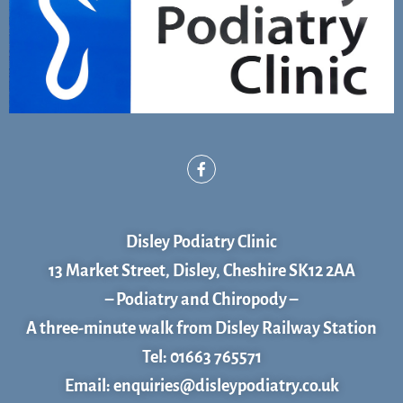
F
a
c
e
b
o
Disley Podiatry Clinic
o
k
13 Market Street, Disley, Cheshire SK12 2AA
– Podiatry and Chiropody –
A three-minute walk from Disley Railway Station
Tel: 01663 765571
Email: enquiries@disleypodiatry.co.uk