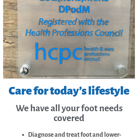
Care for today’s lifestyle
We have all your foot needs
covered
Diagnose and treat foot and lower-