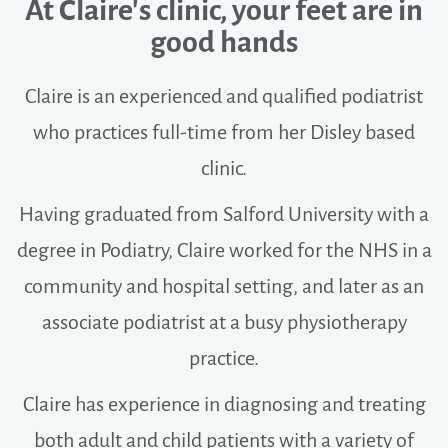
At Claire's clinic, your feet are in
good hands
Claire is an experienced and qualified podiatrist
who practices full-time from her Disley based
clinic.
Having graduated from Salford University with a
degree in Podiatry, Claire worked for the NHS in a
community and hospital setting, and later as an
associate podiatrist at a busy physiotherapy
practice.
Claire has experience in diagnosing and treating
both adult and child patients with a variety of