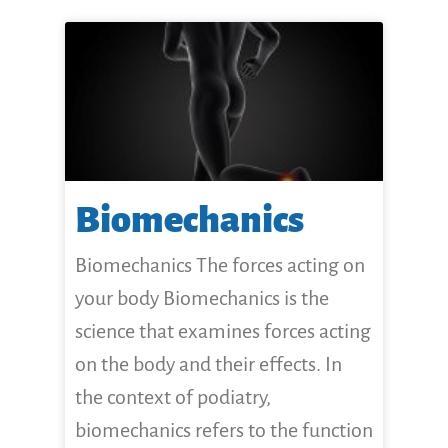
Biomechanics
Biomechanics The forces acting on
your body Biomechanics is the
science that examines forces acting
on the body and their effects. In
the context of podiatry,
biomechanics refers to the function