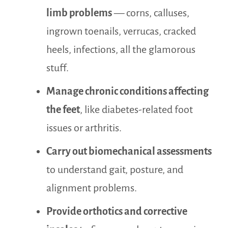
limb problems
— corns, calluses,
ingrown toenails, verrucas, cracked
heels, infections, all the glamorous
stuff.
Manage chronic conditions affecting
the feet
, like diabetes-related foot
issues or arthritis.
Carry out biomechanical assessments
to understand gait, posture, and
alignment problems.
Provide orthotics and corrective