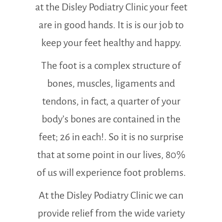
at the Disley Podiatry Clinic your feet
are in good hands. It is is our job to
keep your feet healthy and happy.
The foot is a complex structure of
bones, muscles, ligaments and
tendons, in fact, a quarter of your
body’s bones are contained in the
feet; 26 in each!. So it is no surprise
that at some point in our lives, 80%
of us will experience foot problems.
At the Disley Podiatry Clinic we can
provide relief from the wide variety