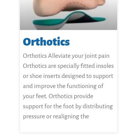
Orthotics
Orthotics Alleviate your joint pain
Orthotics are specially fitted insoles
or shoe inserts designed to support
and improve the functioning of
your feet. Orthotics provide
support for the foot by distributing
pressure or realigning the
CLICK HERE FOR MORE...