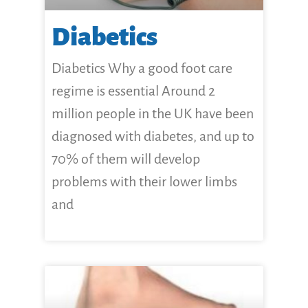
Diabetics
Diabetics Why a good foot care
regime is essential Around 2
million people in the UK have been
diagnosed with diabetes, and up to
70% of them will develop
problems with their lower limbs
and
CLICK HERE FOR MORE...